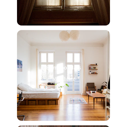
Bamboo Mats
View More