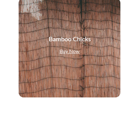
Bamboo Chicks
Buy Now