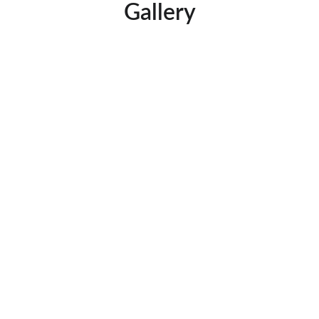
Gallery