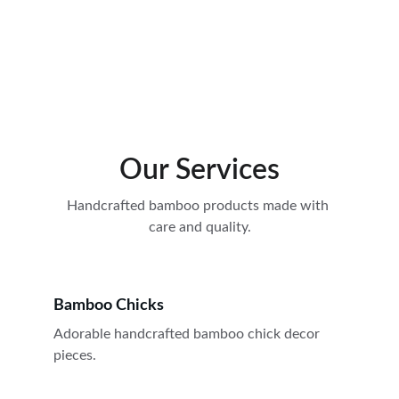
Gaur city 14th Avanue
Gaur city 16th avenue
Our Services
Handcrafted bamboo products made with 
care and quality.
Bamboo Chicks
Adorable handcrafted bamboo chick decor 
pieces.