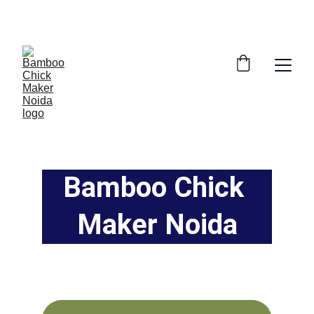
SAVE BIG ON BAMBOO CHICK MAKING AND 
BAMBOO PARDE IN GAUR CITY, NOIDA 
EXTENTION
Bamboo Chick 
Maker Noida
Handcrafted bamboo curtains, mats, and 
chicks from Noida's trusted shop.