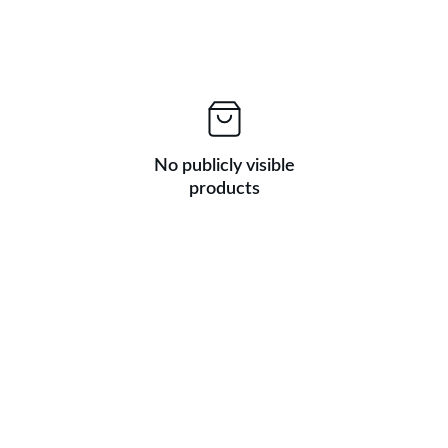
No publicly visible
products