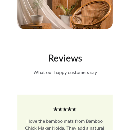
Reviews
What our happy customers say
★★★★★
I love the bamboo mats from Bamboo 
Chick Maker Noida. They add a natural 