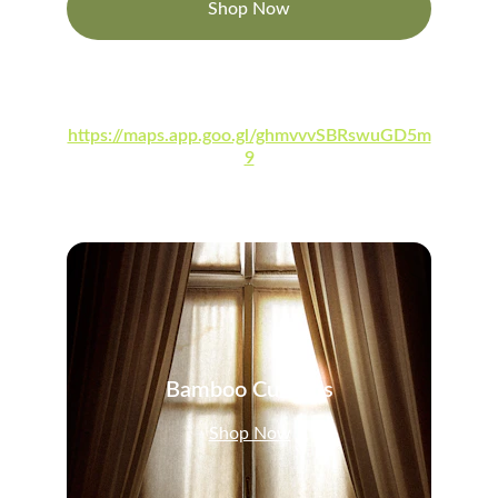
Shop Now
Visit Our Google My Business Account at:
https://maps.app.goo.gl/ghmvvvSBRswuGD5m
9
Bamboo Curtains
Shop Now