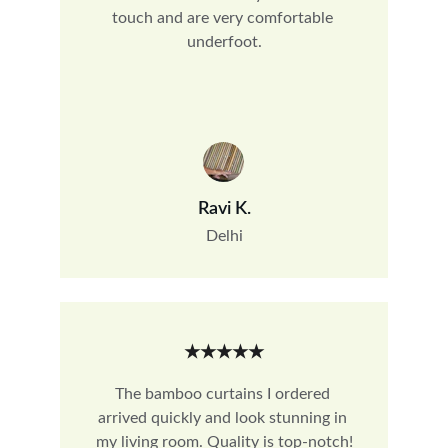
touch and are very comfortable 
underfoot.
Ravi K.
Delhi
★★★★★
The bamboo curtains I ordered 
arrived quickly and look stunning in 
my living room. Quality is top-notch!