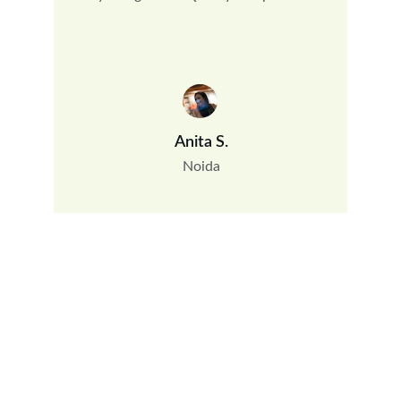
Anita S.
Noida
Bamboo Chick Maker Noida
OC-819, 8th Floor, Guar City Center, Near Char Murti, 
Noida Extention, Uttar Pradesh, India - 201306