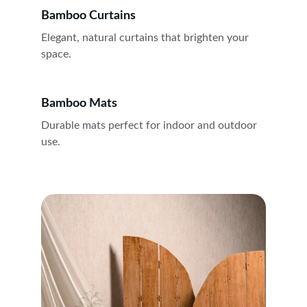
Bamboo Curtains
Elegant, natural curtains that brighten your 
space.
Bamboo Mats
Durable mats perfect for indoor and outdoor 
use.