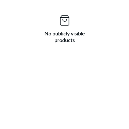
No publicly visible
products
★★★★★