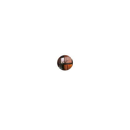
The bamboo curtains I ordered arrived 
quickly and look stunning in my living 
room—such a natural, calming touch!
Ravi S.
Bamboo Chick Maker Noida
OC-819, 8th Floor, Guar City Center, Near Char Murti, 
Noida Extention, Uttar Pradesh, India - 201306