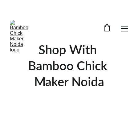
SAVE BIG ON BAMBOO CHICK MAKING AND 
BAMBOO PARDE IN GAUR CITY, NOIDA 
EXTENTION
Shop With 
Bamboo Chick 
Maker Noida