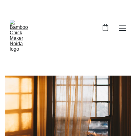
SAVE BIG ON BAMBOO CHICK MAKING AND 
BAMBOO PARDE IN GAUR CITY, NOIDA 
EXTENTION