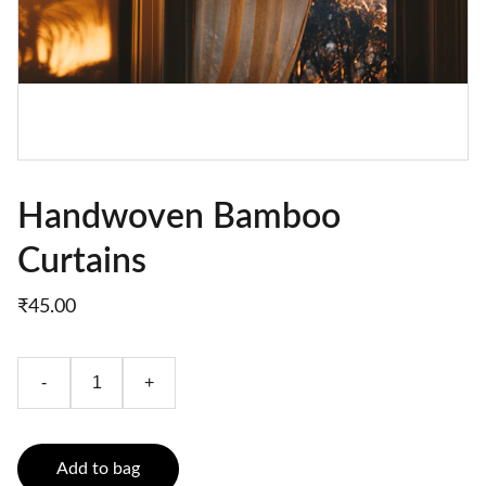
Handwoven Bamboo
Curtains
₹45.00
-
+
Add to bag