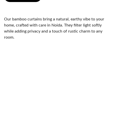
Our bamboo curtains bring a natural, earthy vibe to your
home, crafted with care in Noida. They filter light softly
while adding privacy and a touch of rustic charm to any
room.
Bamboo Chick Maker Noida
OC-819, 8th Floor, Guar City Center, Near Char Murti, 
Noida Extention, Uttar Pradesh, India - 201306